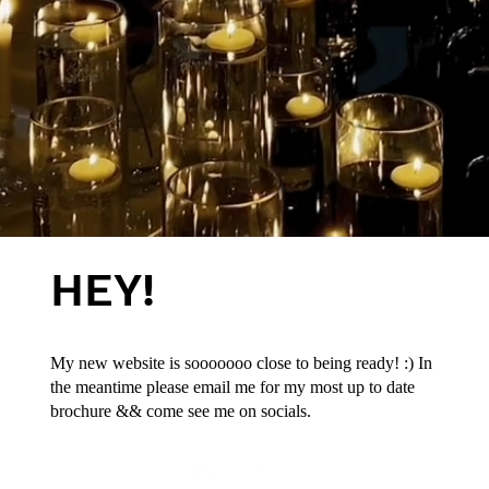
HEY!
My new website is sooooooo close to being ready! :) In
the meantime please email me for my most up to date
brochure && come see me on socials.