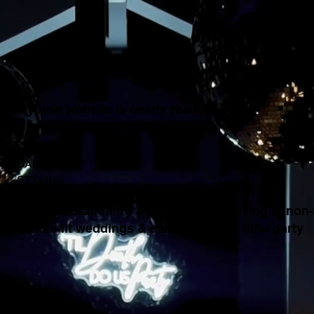
My new website is nearly ready!
MODERN
CANDLE-LIT
STYLING
bespoke stationery & styling, specialising in non-f
candle-lit weddings & events ...with a little party